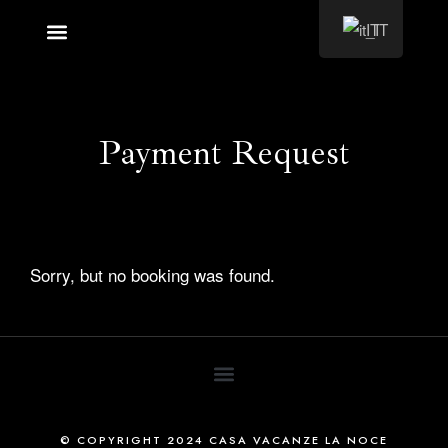
IT
Cosa vedere
Payment Request
Sorry, but no booking was found.
© COPYRIGHT 2024 CASA VACANZE LA NOCE