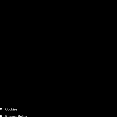
Cookies
Privacy Policy