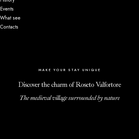
Events
What see
Contacts
MAKE YOUR STAY UNIQUE
Discover the charm of Roseto Valfortore
The medieval village surrounded by nature