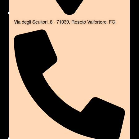
Via degli Scultori, 8 - 71039, Roseto Valfortore, FG