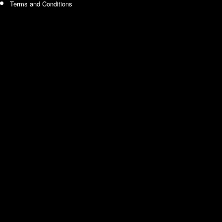
Terms and Conditions