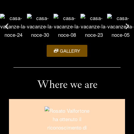
GALLERY
Where we are