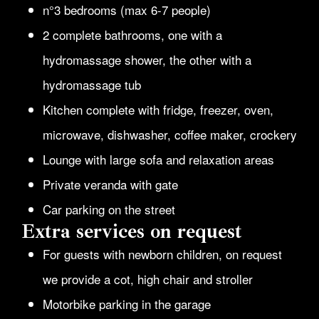
n°3 bedrooms (max 6-7 people)
2 complete bathrooms, one with a
hydromassage shower, the other with a
hydromassage tub
Kitchen complete with fridge, freezer, oven,
microwave, dishwasher, coffee maker, crockery
Lounge with large sofa and relaxation areas
Private veranda with gate
Car parking on the street
Extra services on request
For guests with newborn children, on request
we provide a cot, high chair and stroller
Motorbike parking in the garage