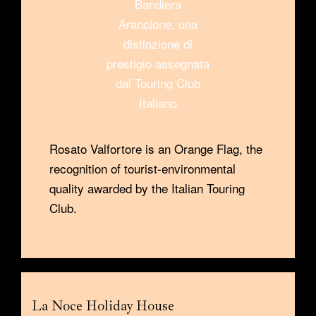
Rosato Valfortore is an Orange Flag, the
recognition of tourist-environmental
quality awarded by the Italian Touring
Club.
La Noce Holiday House