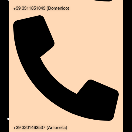
+39 3311851043 (Domenico)
+39 3201463537 (Antonella)