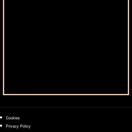
Cookies
Privacy Policy