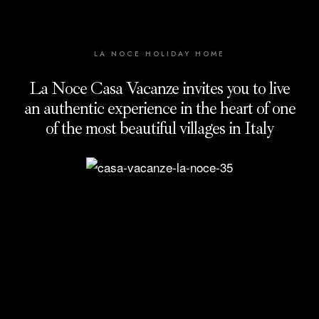
LA NOCE HOLIDAY HOME
La Noce Casa Vacanze invites you to live
an authentic experience in the heart of one
of the most beautiful villages in Italy