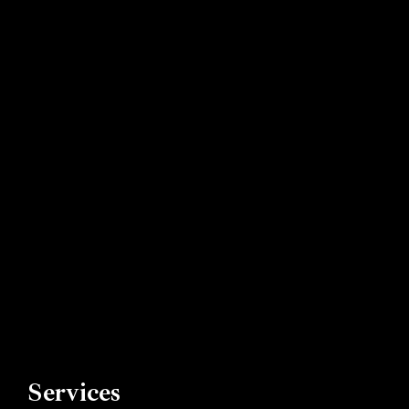
Book now
Services