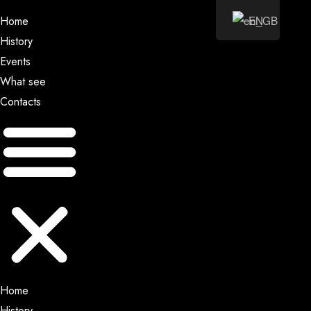
EN
Home
History
Events
What see
Contacts
Home
History